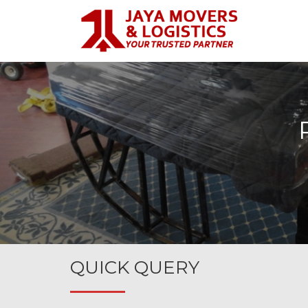
QUICK QUERY