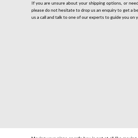
If you are unsure about your shipping options, or need
please do not hesitate to drop us an enquiry to get a b
us a call and talk to one of our experts to guide you on 