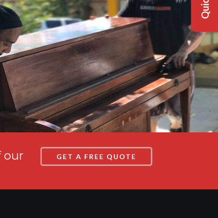
f our
GET A FREE QUOTE