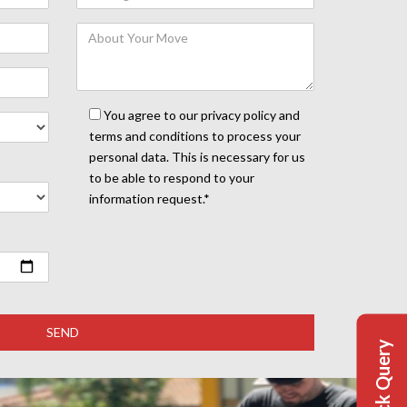
You agree to our privacy policy and
terms and conditions to process your
personal data. This is necessary for us
to be able to respond to your
information request.*
Quick Query