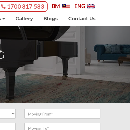
1700 817 583
BM
|
ENG
s
Gallery
Blogs
Contact Us
G