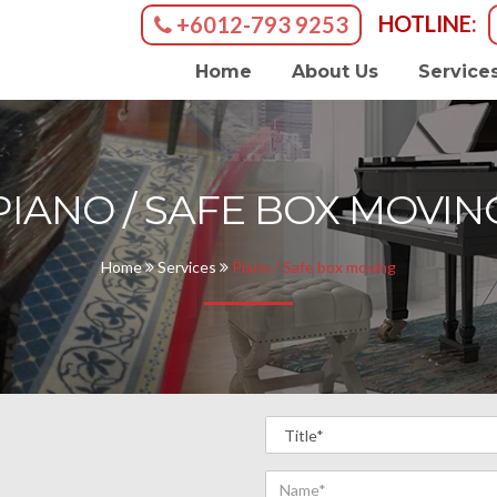
HOTLINE:
+6012-793 9253
Home
About Us
Service
PIANO / SAFE BOX MOVIN
Home
Services
Piano / Safe box moving