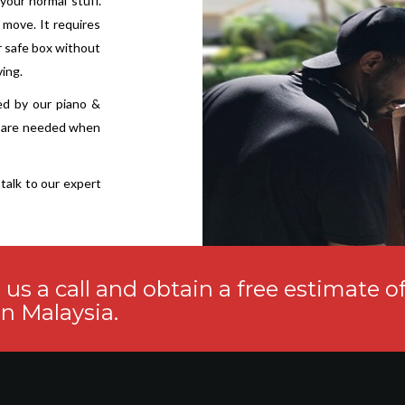
 your normal stuff.
 move. It requires
r safe box without
ving.
ed by our piano &
s are needed when
talk to our expert
s a call and obtain a free estimate o
n Malaysia.