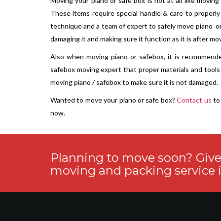
Moving your piano or safe box is not at all like moving
These items require special handle & care to properly
technique and a team of expert to safely move piano o
damaging it and making sure it function as it is after mo
Also when moving piano or safebox, it is recommend
safebox moving expert that proper materials and tool
moving piano / safebox to make sure it is not damaged.
Wanted to move your piano or safe box?
Contact us
to 
now.
Planning to move soon? Give u
moving and packing service i