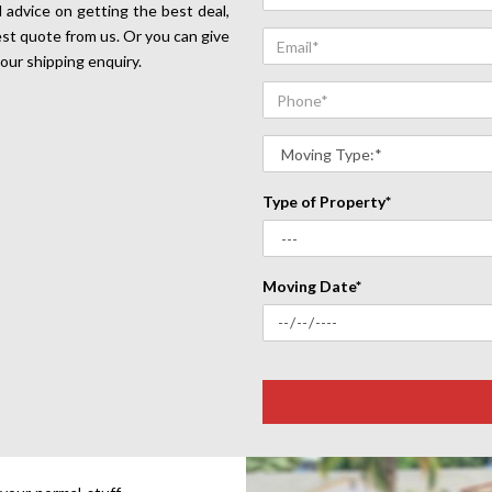
 advice on getting the best deal,
est quote from us. Or you can give
your shipping enquiry.
Type of Property*
Moving Date*